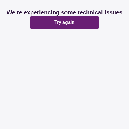
We're experiencing some technical issues
Try again