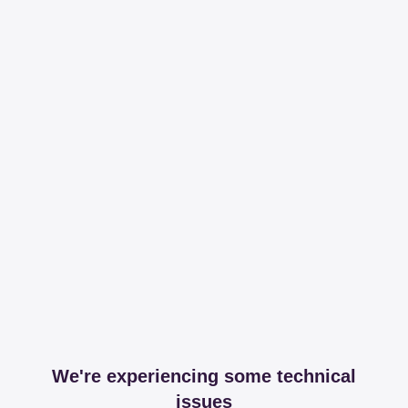
We're experiencing some technical
issues