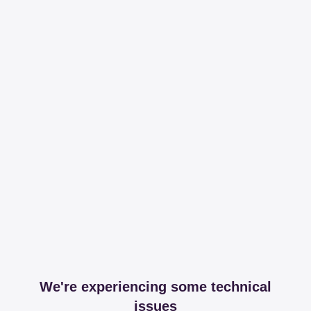
We're experiencing some technical
issues