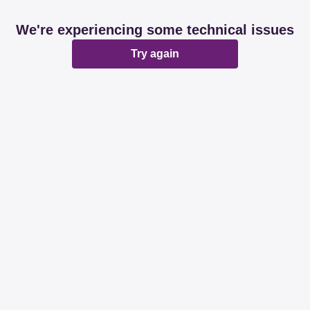
We're experiencing some technical issues
Try again