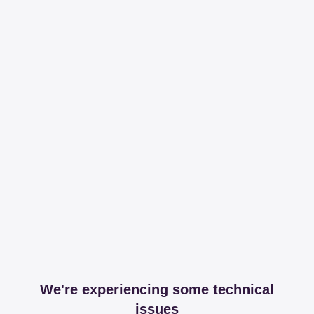
We're experiencing some technical
issues