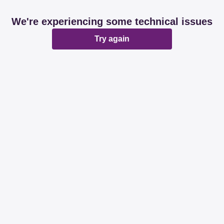
We're experiencing some technical issues
Try again