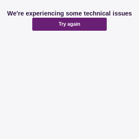
We're experiencing some technical issues
Try again