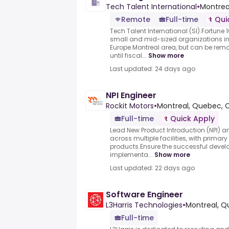
Tech Talent International
•
Montrea
Remote
Full-time
Qui
Tech Talent International (SI).Fortun
small and mid-sized organizations 
Europe.Montreal area, but can be remot
until fiscal...
Show more
Last updated: 24 days ago
NPI Engineer
Rockit Motors
•
Montreal, Quebec, 
Full-time
Quick Apply
Lead New Product Introduction (NPI) 
across multiple facilities, with primary
products.Ensure the successful develo
implementa...
Show more
Last updated: 22 days ago
Software Engineer
L3Harris Technologies
•
Montreal, 
Full-time