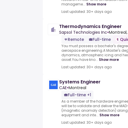
manageme...
Show more
Last updated: 30+ days ago
Thermodynamics Engineer
Sapsol Technologies Inc
•
Montreal,
Remote
Full-time
Qui
You must possess a bachelor's degre
aerospace engineering.A Master's degr
dynamics, atmospheric icing and hea
asset.You have kno...
Show more
Last updated: 30+ days ago
Systems Engineer
CAE
•
Montreal
Full-time +1
As a member of the hardware engineer
will be to validate and deliver the MA
(magnetic anomaly detection) along 
equipment and inte...
Show more
Last updated: 30+ days ago