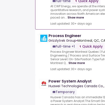
Full-time
Quick Apply
At CWP Energy, we operate at the inters
quantitative research, and power syst
innovation across North American elec
paced an...
Show more
Last updated: 30+ days ago
Process Engineer
Grizzlytrek Group
•
Montreal, QC, C
Full-time +1
Quick Apply
Process Engineer Montreal Quebec | F
Engineering / Process and Surface Tre
Senior Level | On-Site Position Type F
Montreal Q...
Show more
Last updated: 30+ days ago
Power System Analyst
Huawei Technologies Canada Co., 
Temporary
Huawei Canada has an immediate 12-
a Power System Analyst.The Smart Gr
research in real-time simulation tech