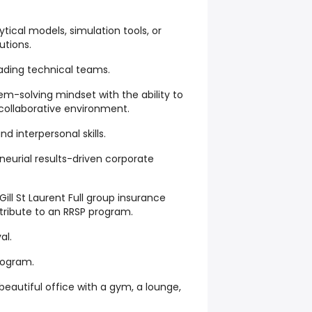
tical models, simulation tools, or
utions.
ading technical teams.
em-solving mindset with the ability to
 collaborative environment.
 interpersonal skills.
neurial results-driven corporate
ll St Laurent Full group insurance
tribute to an RRSP program.
al.
program.
eautiful office with a gym, a lounge,