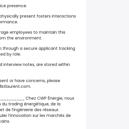
fice presence.
hysically present fosters interactions
formance.
rage employees to maintain this
from the environment.
n through a secure applicant tracking
ed by role.
 interview notes, are stored within
nsent or have concerns, please
lstlaurent.com.
________ Chez CWP Énergie, nous
n du trading énergétique, de la
et de l’ingénierie des réseaux
uler l’innovation sur les marchés de
cains.