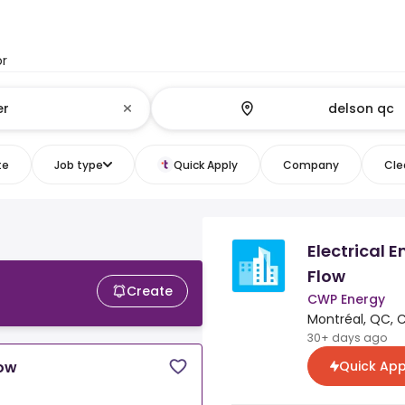
or
te
Job type
Quick Apply
Company
Clea
Electrical 
Flow
Create
CWP Energy
Montréal, QC, 
30+ days ago
Quick App
low