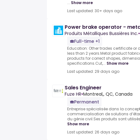
...
Show more
Last updated: 30+ days ago
Power brake operator - meta
Produits Métalliques Bussières Inc.
•
Full-time +1
Education: Other trades certificate or 
less than 2 years.Metal product fabri
products for correct shapes, dimensi
specifications.Cut,...
Show more
Last updated: 29 days ago
Sales Engineer
Fuze HR
•
Montreal,, QC, Canada
Permanent
Entreprise spécialisée dans la concepti
commercialisation de solutions d’éta
du génie civil.Ses produits sont utilisé
Show more
Last updated: 26 days ago