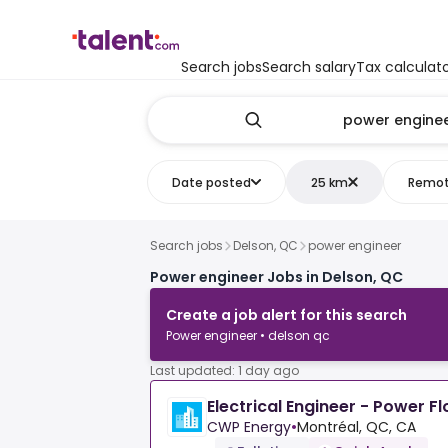
Search jobs
Search salary
Tax calculat
Date posted
25 km
Remo
Search jobs
Delson, QC
power engineer
Power engineer Jobs in Delson, QC
Create a job alert for this search
Power engineer • delson qc
Last updated: 1 day ago
Electrical Engineer - Power F
CWP Energy
•
Montréal, QC, CA