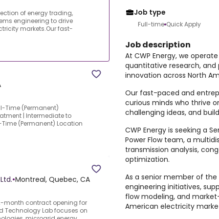
Job type
ection of energy trading,
ems engineering to drive
Full-time
Quick Apply
tricity markets.Our fast-
Job description
At CWP Energy, we operate a
quantitative research, and
innovation across North Am
A
Our fast-paced and entrepr
curious minds who thrive o
ull-Time (Permanent)
challenging ideas, and build
atment | Intermediate to
ull-Time (Permanent) Location
CWP Energy is seeking a Seni
Power Flow team, a multidi
transmission analysis, cong
optimization.
As a senior member of the te
Ltd.
•
Montreal, Quebec, CA
engineering initiatives, sup
flow modeling, and market-
month contract opening for
American electricity marke
id Technology Lab focuses on
nologies, microgrid energy