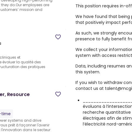
nd developing high-performing
 they do.Our employees are
This position requires in-of
 customers’ mission and
We have found that being p
that positively impact per
As such, we strongly encou
presence to fully benefit 
a
We collect your informatio
system with access restrict
cliniques et
e évoluer la qualité des
Data, including resumes and
tructuration des pratiques
this system.
If you wish to withdraw co
contact us at talent@mcgil
er, Resource
____________________
évoluons à l’intersectio
recherche quantitative 
l-time
électriques afin de stim
power systems and drive
l’électricité nord-améri
vous prêt à façonner l'avenir
 l'innovation dans le secteur