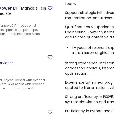
team.
Power BI - Mandat 1 an
Support strategic initiative
ec, CA
modernization, and transmis
sance où l’innovation et
Qualifications & Experience
s priorités, et participez
Engineering, Power Systems
ormance financière.À titre
or a related quantitative dis
5+ years of relevant ex
transmission engineerin
ervices
•
Strong experience with tran
congestion analysis, interc
optimization.
r.Project-based with defined
Experience with linear pr
 rate: $50.Assist with process
applied to transmission sy
cusing on crankshaft
Strong proficiency in PSS®E
system simulation and tra
Proficiency in Python and 