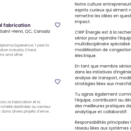
Notre culture entrepreneu
esprits curieux qui aiment
remettre les idées en quest
impact.
l fabrication
Saint-Henri, QC, Canada
CWP Énergie est à la reche
sénior pour rejoindre l’équ
multidisciplinaire spécialis
diploma.Experience: 1 year to
modélisation de congestion
cation industry.Check
ons and other
électrique.
En tant que membre sénior d
dans les initiatives d’ingé
analyse de transport, modél
stratégies liées aux march
Tu agiras également comm
l’équipe, contribuant au dé
on, la fabrication et la
des meilleures pratiques 
nchéité destinées au secteur
analytique et collaboratif.
s dans divers projets d’enve...
Responsabilités principales D
réseau liées aux systèmes d