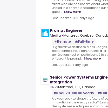
L3Harris is dedicated to recruiting a
talent who are passionate about what
unified in a shared dedication to our
quest ...
Show more
Last updated: 30+ days ago
Prompt Engineer
Medfar
•
Montreal, Quebec, Canad
Remote
Full-time
IA générative destinées à des usages 
opérationnels.Vous contribuerez à fair
générations tout en participant à la s
entourant le prompt...
Show more
Last updated: 1 day ago
Senior Power Systems Engine
Integration
DNV
•
Montreal, QC, Canada
CA$120,000.00 yearly
Ful
Are you ready to shape the future of 
innovation in the energy sector?.Êtes-
des systèmes électriques et à stimuler