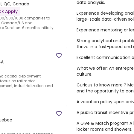
data analysis.
l, QC, Canada
ck Apply
Experience developing analy
e 100/500/1000 companies to
large-scale data-driven sol
in Canada/US and
e.Duration: 6 months initially
Experience mentoring or le
Strong analytical and probl
thrive in a fast-paced and
Excellent communication and
CA
What we offer: An entrepre
culture.
and capital deployment
 focus on rail motor
Curious to know more ? McGi
pment, industrialization, and
and the opportunity to con
A vacation policy upon arriv
A public transit incentive 
Quebec
A Give & Match program A b
locker rooms and showers.