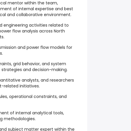
nical mentor within the team,
pment of internal expertise and best
tical and collaborative environment.
id engineering activities related to
ower flow analysis across North
ts.
smission and power flow models for
s.
aints, grid behavior, and system
et strategies and decision-making.
uantitative analysts, and researchers
related initiatives.
les, operational constraints, and
.
nt of internal analytical tools,
ng methodologies.
and subject matter expert within the