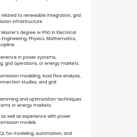
s related to renewable integration, grid
sion infrastructure.
 Master’s degree or PhD in Electrical
 Engineering, Physics, Mathematics,
cipline.
perience in power systems,
g, grid operations, or energy markets.
smission modeling, load flow analysis,
onnection studies, and grid
ogramming and optimization techniques
stems or energy markets.
, as well as experience with power
nsmission models.
SQL for modeling, automation, and