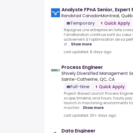
Analyste FPnA Senior, Expert 
Randstad Canada
•
Montreal, Québ
Temporary
Quick Apply
Rejoignez une entreprise en forte crois
l’amélioration continue sont au cœur de
activement à l’optimisation de sa perf
d’...
Show more
Last updated: 8 days ago
Process Engineer
Shively Diversified Management S
Sainte-Catherine, QC, CA
Full-time
Quick Apply
Project-Based Launch Process Enginee
scope, timeline, and hours; hourly pay
launch in machining environments fo
machini...
Show more
Last updated: 30+ days ago
Data Engineer