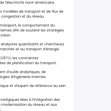
e l’électricité nord-américains.
s modèles de transport et de flux de
e congestion et du réseau.
e transport, le comportement du
ystèmes afin de soutenir les stratégies
cision.
, analystes quantitatifs et chercheurs
x marchés et au transport d’énergie.
SO/RTO, les contraintes
ées de planification du transport.
t d’outils analytiques, de
gies d’ingénierie internes.
nique et d’expert de référence au sein
stratégiques liées à l’intégration des
la modernisation du réseau et aux
.