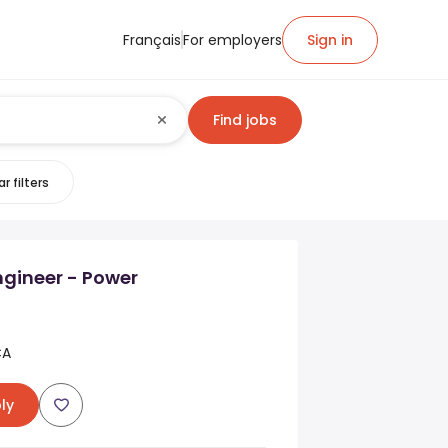
Français
For employers
Sign in
Find jobs
r filters
Engineer - Power
CA
ly