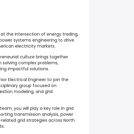
t the intersection of energy trading,
 power systems engineering to drive
erican electricity markets.
eneurial culture brings together
n solving complex problems,
ing impactful solutions.
or Electrical Engineer to join the
sciplinary group focused on
estion modeling, and grid
am, you will play a key role in grid
porting transmission analysis, power
related grid strategies across North
ts.