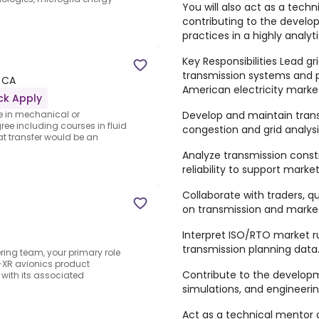
You will also act as a tech
contributing to the develo
practices in a highly analy
Key Responsibilities Lead gr
transmission systems and p
 CA
American electricity marke
ck Apply
Develop and maintain tran
e in mechanical or
ee including courses in fluid
congestion and grid analysi
t transfer would be an
Analyze transmission constr
reliability to support mark
Collaborate with traders, q
on transmission and market-
Interpret ISO/RTO market ru
transmission planning data
ing team, your primary role
D-XR avionics product
Contribute to the developme
with its associated
simulations, and engineeri
Act as a technical mentor 