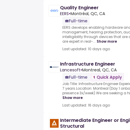
Quality Engineer
EERS
•
Montréal, QC, CA
Full-time
EERS develops enabling hardware and 
management, hearing protection, audi
intelligibility through devices that a
are expert in real-...
Show more
Last updated: 10 days ago
Infrastructure Engineer
Lancesoft
•
Montreal, QC, CA
Full-time
Quick Apply
Job Title: Infrastructure Engineer.Experi
7 years.Location: Montreal (Day 1 onbo
presence 3x/week).We are seeking a high
Show more
Last updated: 16 days ago
Intermediate Engineer or Engin
Structural