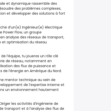
riale et dynamique rassemble des
 résoudre des problèmes complexes,
ion et développer des solutions à fort
rche d’un(e) Ingénieur(e) électrique
ipe Power Flow, un groupe
é en analyse des réseaux de transport,
 et optimisation du réseau
e l’équipe, tu joueras un rôle clé
nierie de réseau, notamment en
isation des flux de puissance et
és de l’énergie en Amérique du Nord.
e mentor technique au sein de
veloppement de l’expertise interne et
dans un environnement hautement
iriger les activités d’ingénierie de
e transport et à l’analyse des flux de