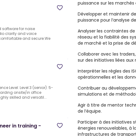
puissance sur les marchés d
Développer et maintenir de
puissance pour l’analyse d
software for noise
Analyser les contraintes d
o clarity and voice
réseau et la fiabilité des s
re comfortable and secure.We
de marché et la prise de dé
Collaborer avec les traders
sur des initiatives liées au
Interpréter les règles des I
opérationnelles et les donn
Contribuer au développemen
ence Level: Level 3 (senior): 5-
arding onsite/in office
simulations et de méthodolo
ly skilled and versatil...
Agir à titre de mentor tech
de l’équipe.
Participer à des initiatives 
eer in training -
énergies renouvelables, à 
infrastructures de transport