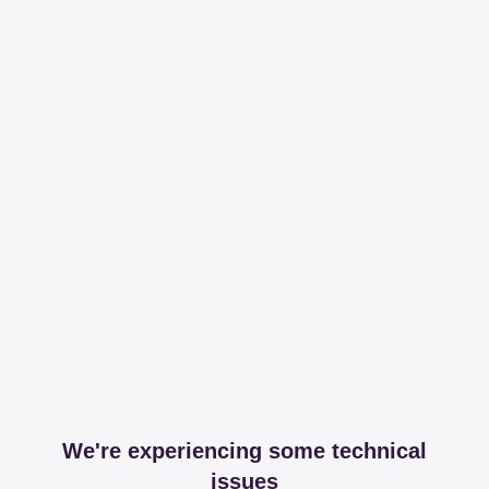
We're experiencing some technical
issues