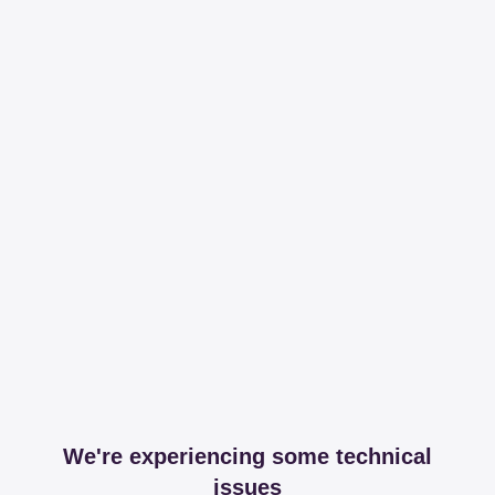
We're experiencing some technical
issues