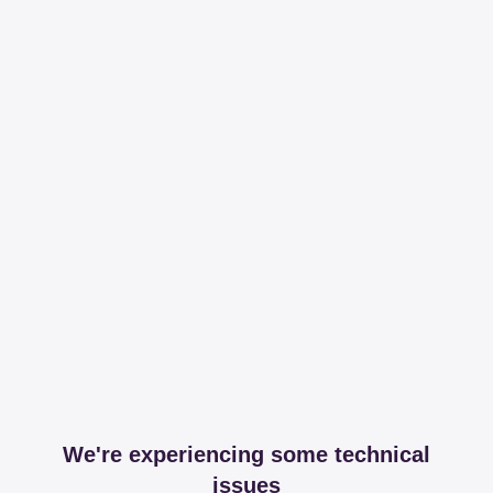
We're experiencing some technical
issues