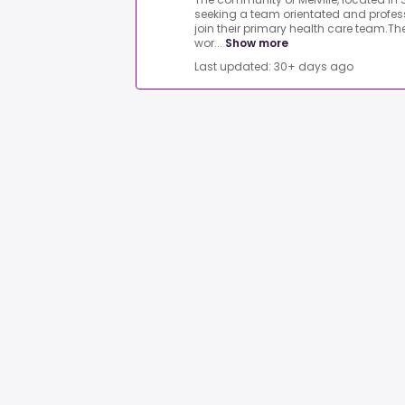
seeking a team orientated and profess
join their primary health care team.Th
wor...
Show more
Last updated: 30+ days ago