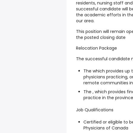
residents, nursing staff and
successful candidate will 
the academic efforts in th
our area.
This position will remain ope
the posted closing date
Relocation Package
The successful candidate ma
The which provides up t
physicians practicing, or
remote communities i
The , which provides fi
practice in the province
Job Qualifications
Certified or eligible to 
Physicians of Canada