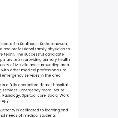
 located in Southeast Saskatchewan,
d and professional family physician to
care team. The successful candidate
ciplinary team providing primary health
nity of Melville and surrounding area
y with other medical professionals to
 emergency services in the area.
le is a fully accredited district hospital
ng services: Emergency room, Acute
Radiology, Spiritual care, Social Work,
rapy.
thority is dedicated to learning and
onal needs of medical students,