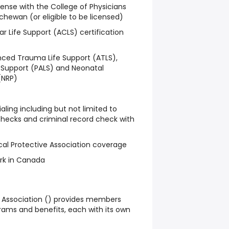
icense with the College of Physicians
hewan (or eligible to be licensed)
 Life Support (ACLS) certification
d Trauma Life Support (ATLS),
 Support (PALS) and Neonatal
(NRP)
ling including but not limited to
hecks and criminal record check with
al Protective Association coverage
ork in Canada
Association () provides members
rams and benefits, each with its own