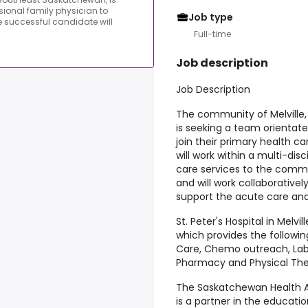
ional family physician to
Job type
e successful candidate will
Full-time
Job description
Job Description
The community of Melville,
is seeking a team orientate
join their primary health 
will work within a multi-dis
care services to the commu
and will work collaborativel
support the acute care and
St. Peter's Hospital in Melvil
which provides the followi
Care, Chemo outreach, Lab, 
Pharmacy and Physical The
The Saskatchewan Health Au
is a partner in the educati