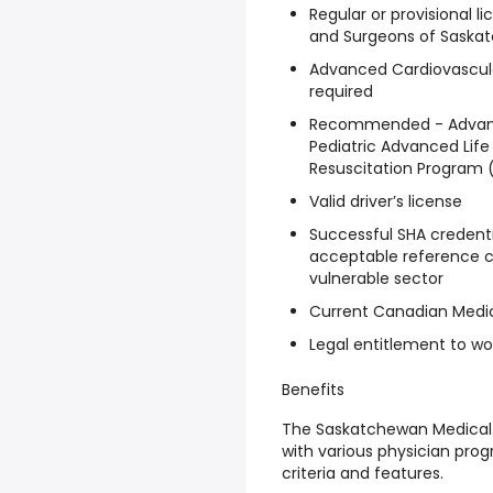
Regular or provisional l
and Surgeons of Saskatc
Advanced Cardiovascular
required
Recommended - Advance
Pediatric Advanced Life
Resuscitation Program 
Valid driver’s license
Successful SHA credentia
acceptable reference c
vulnerable sector
Current Canadian Medic
Legal entitlement to w
Benefits
The Saskatchewan Medical 
with various physician prog
criteria and features.