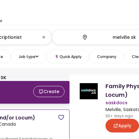
or
te
Job type
Quick Apply
Company
Clea
 SK
Family Phy
Create
Locum)
saskdocs
Melville, Sask
30+ days ago
and/or Locum)
 Canada
Apply
 Southeast Saskatchewan, is