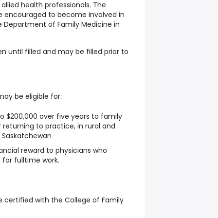
 allied health professionals. The
be encouraged to become involved in
e Department of Family Medicine in
n until filled and may be filled prior to
y be eligible for:
o $200,000 over five years to family
 returning to practice, in rural and
n Saskatchewan
nancial reward to physicians who
 for fulltime work.
be certified with the College of Family