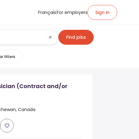
Français
For employers
Sign in
Find jobs
r filters
sician (Contract and/or
atchewan, Canada