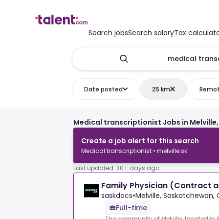
Search jobs
Search salary
Tax calculat
Date posted
25 km
Remo
Medical transcriptionist Jobs in Melville,
Create a job alert for this search
Medical transcriptionist • melville sk
Last updated: 30+ days ago
Family Physician (Contract 
saskdocs
•
Melville, Saskatchewan,
Full-time
The community of Melville, located in