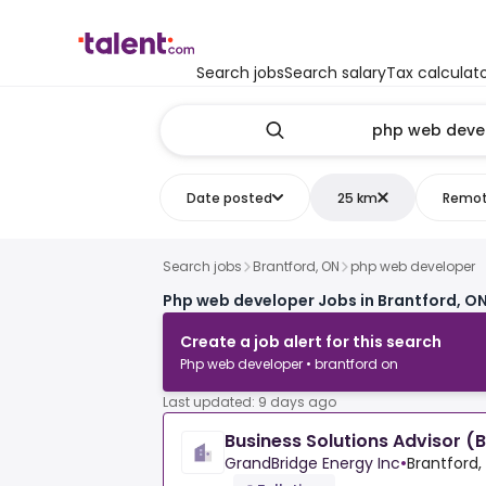
Search jobs
Search salary
Tax calculat
Date posted
25 km
Remo
Search jobs
Brantford, ON
php web developer
Php web developer Jobs in Brantford, O
Create a job alert for this search
Php web developer • brantford on
Last updated: 9 days ago
Business Solutions Advisor (
GrandBridge Energy Inc
•
Brantford,