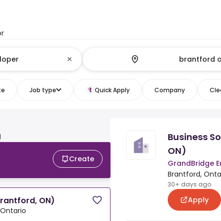
or
te
Job type
Quick Apply
Company
Clea
Business So
N
ON)
Create
GrandBridge E
Brantford, Onta
30+ days ago
Apply
Brantford, ON)
 Ontario