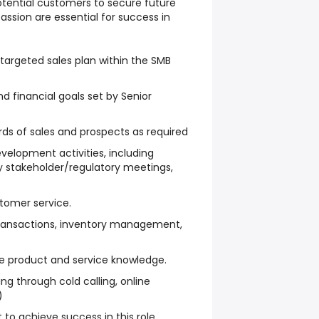
otential customers to secure future
 passion are essential for success in
targeted sales plan within the SMB
d financial goals set by Senior
ds of sales and prospects as required
evelopment activities, including
ry stakeholder/regulatory meetings,
tomer service.
 transactions, inventory management,
 product and service knowledge.
ng through cold calling, online
)
 to achieve success in this role.