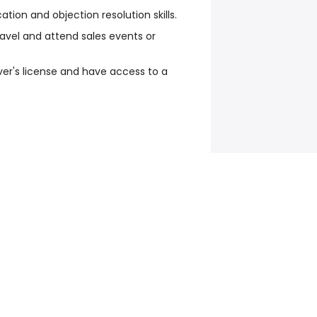
ation and objection resolution skills.
travel and attend sales events or
iver's license and have access to a