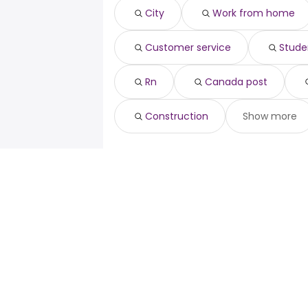
Ottawa, ON
from $ 80,000 to $ 125,
rn
(
Cambridge
City
Work from home
Quebec City, QC
from $ 52,500 to $ 
canada post
(
Guelph
registered nurse
Customer service
Stude
construction
Rn
Canada post
Construction
Show more