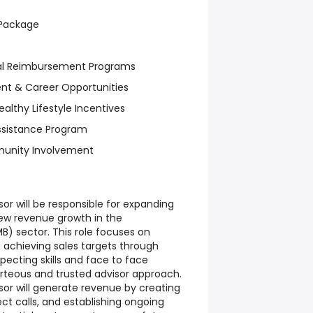
 Package
nal Reimbursement Programs
nt & Career Opportunities
althy Lifestyle Incentives
ssistance Program
munity Involvement
sor will be responsible for expanding
ew revenue growth in the
) sector. This role focuses on
 achieving sales targets through
ecting skills and face to face
rteous and trusted advisor approach.
sor will generate revenue by creating
pect calls, and establishing ongoing