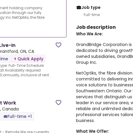
Job type
stment holding company
ation through our fully
Full-time
 Inc.NetOptiks, the fibre
Job description
Who We Are:
GrandBridge Corporation i
Live-In
dedicated to driving growth
Brantford, ON, CA
owned subsidiaries, GrandB
time
Quick Apply
Group Inc.
ype: Full-Time Schedule:
 Availability required
NetOptiks, the fibre divisio
annually, inclusive of rent
committed to delivering i
voice solutions to business
Southwestern Ontario. Our l
services that distinguish us
rt Work
leader in our service area,
reliable and unlimited ded
N, Canada
professional services tail
Full-time +1
business.
What We Offer:
nt - Remote.We are currently