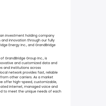
s an investment holding company
 and innovation through our fully
ridge Energy Inc., and GrandBridge
n of GrandBridge Group Inc., is
nnovative and customized data and
es and institutions across
ocal network provides fast, reliable
 from other carriers. As a market
 we offer high-speed, customizable,
icated internet, managed voice and
ored to meet the unique needs of each