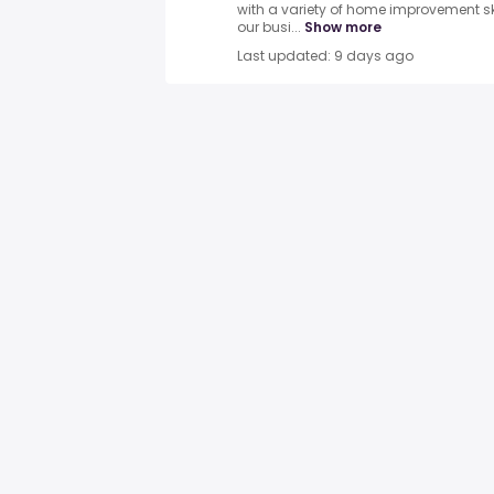
with a variety of home improvement ski
our busi...
Show more
Last updated: 9 days ago