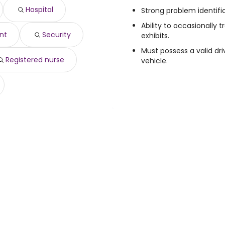
630 year
)
Hospital
Strong problem identific
117,842 year
)
Ability to occasionally 
nt
Security
exhibits.
Must possess a valid dr
Registered nurse
vehicle.