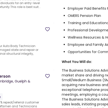
ividuals for an entry-level
nity.This role is best suit...
Employer Paid Benefits
OMERS Pension Plan
Training and Educatio
Professional Developme
Wellness Resources & He
Employee and Family A
Our Auto Body Technician
amaged state and repair or
Opportunities for Com
al structural integrity,
What You Will do:
The Business Solutions Advi
market share and driving n
erson
Small/Medium Business (SMB
bridge, Guelph &
acquiring new business and
exceptional telephone prosp
meetings, employing a cou
e
The Business Solutions Advi
% repeat/referral customer
sales leads, initiating pros
raftsmen and Technicians