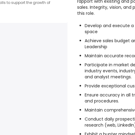
rapport with existing and p
lls to support the growth of
sales. Integrity, vision, and
this role.
Develop and execute a 
space
Achieve sales budget an
Leadership
Maintain accurate recor
Participate in market d
industry events, indust
and analyst meetings.
Provide exceptional cus
Ensure accuracy in all
and procedures.
Maintain comprehensive
Conduct daily prospecti
research (web, LinkedIn
Exhibit a hunter mindset