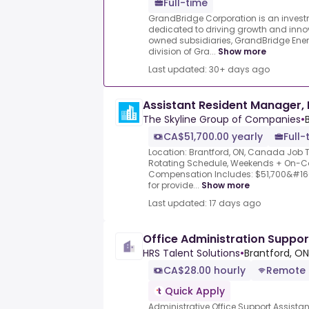
Full-time
GrandBridge Corporation is an inve
dedicated to driving growth and innov
owned subsidiaries, GrandBridge Energy
division of Gra...
Show more
Last updated: 30+ days ago
Assistant Resident Manager, 
The Skyline Group of Companies
•
CA$51,700.00 yearly
Full-
Location: Brantford, ON, Canada Job T
Rotating Schedule, Weekends + On-Call
Compensation Includes: $51,700&#160;
for provide...
Show more
Last updated: 17 days ago
Office Administration Suppo
HRS Talent Solutions
•
Brantford, O
CA$28.00 hourly
Remote
Quick Apply
Administrative Office Support Assista