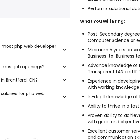
Performs additional duti
What You Will Bring:
Post-Secondary degree/
Computer Science or eq
he most php web developer
Minimum 5 years previou
Business-to-Business t
Advance knowledge of I
e most job openings?
t the highest number of php
Transparent LAN and IP T
in Brantford, ON?
ve the most job openings are:
Experience in developin
with working knowledge
 salaries for php web
tford, ON are:
In-depth knowledge of
Ability to thrive in a 
Proven ability to achie
225 year
)
with goals and objective
156,000 year
)
Excellent customer servi
,201 year
)
and communication skil