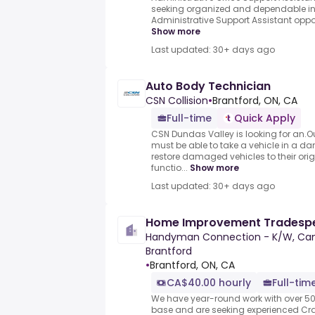
seeking organized and dependable ind
Administrative Support Assistant opportu
Show more
Last updated: 30+ days ago
Auto Body Technician
CSN Collision
•
Brantford, ON, CA
Full-time
Quick Apply
CSN Dundas Valley is looking for an.
must be able to take a vehicle in a d
restore damaged vehicles to their origin
functio...
Show more
Last updated: 30+ days ago
Home Improvement Tradesp
Handyman Connection - K/W, Cam
Brantford
•
Brantford, ON, CA
CA$40.00 hourly
Full-tim
We have year-round work with over 50
base and are seeking experienced C