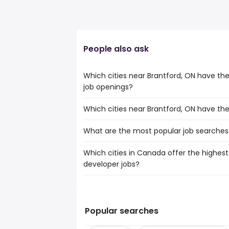
People also ask
Which cities near Brantford, ON have t
job openings?
Which cities near Brantford, ON have th
The cities near Brantford, ON that boas
web developer jobs are:
What are the most popular job searches 
The 10 cities near Brantford, ON that ha
Hamilton
Mississauga
Brampton
Which cities in Canada offer the highest
The 10 most popular job searches in Bran
Hamilton
Kitchener
developer jobs?
city
Brampton
London
work from home
Kitchener
Waterloo
The top 10 cities are:
hospital
London
Etobicoke
Toronto, ON
from $ 67,750 to $ 168,
customer service
(
Oakville
Thunder Bay, ON
from $ 59,475 to $ 
student
(
Popular searches
Burlington
Montreal, QC
from $ 44,375 to $ 127
security
(
St. Catharines