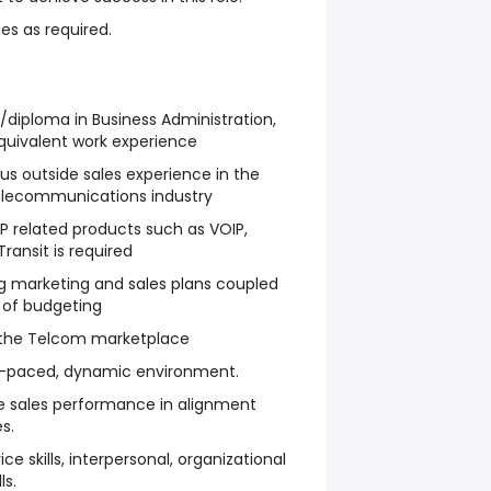
es as required.
diploma in Business Administration,
uivalent work experience
s outside sales experience in the
elecommunications industry
P related products such as VOIP,
ransit is required
g marketing and sales plans coupled
 of budgeting
 the Telcom marketplace
fast-paced, dynamic environment.
ve sales performance in alignment
s.
ce skills, interpersonal, organizational
ls.