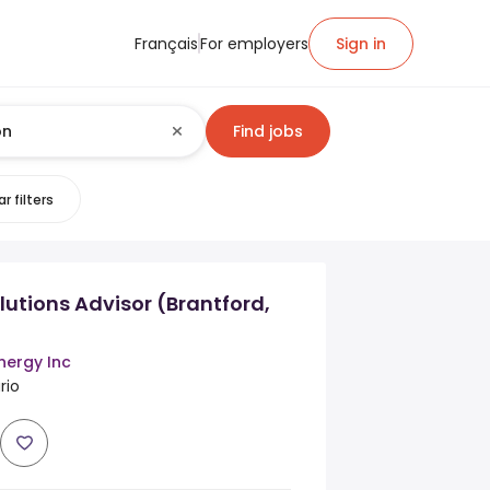
Français
For employers
Sign in
Find jobs
r filters
lutions Advisor (Brantford,
nergy Inc
rio