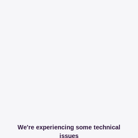
We're experiencing some technical
issues