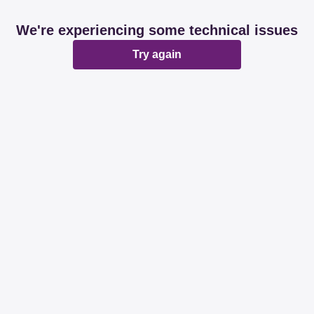
We're experiencing some technical issues
Try again