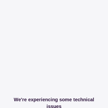
We're experiencing some technical
issues