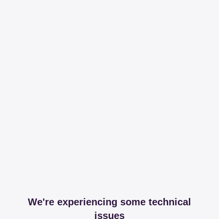
We're experiencing some technical
issues