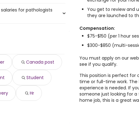
exchange for your hone
You get to review and u
salaries for pathologists
a, ON are:
they are launched to th
Compensation:
$75-$150 (per 1 hour se
762 year
)
382,762 year
)
$300-$850 (multi-sessi
532 year
)
0 year
You must apply on our web
)
er
Canada post
see if you qualify.
167 year
)
93 year
)
This position is perfect fo
nt
Student
 year
)
time or full-time work. The
$ 91,436 year
)
experience is needed. If yo
 90,002 year
)
very
Hr
someone just looking for a 
,002 year
)
home job, this is a great 