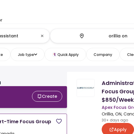
or
te
Job type
Quick Apply
Company
Clea
Administrat
N
Focus Group
Create
$850/Week
Apex Focus Gr
Orillia, ON, Ca
30+ days ago
art-Time Focus Group
Apply
, Canada