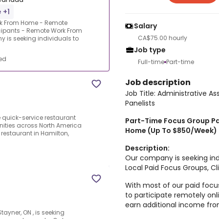
 +1
ork From Home - Remote
Salary
icipants - Remote Work From
CA$75.00 hourly
is seeking individuals to
Job type
ed
Full-time
Part-time
Job description
Job Title: Administrative 
Panelists
 quick-service restaurant
Part-Time Focus Group Pa
nities across North America
Home (Up To $850/Week)
 restaurant in Hamilton,
Description:
Our company is seeking indi
Local Paid Focus Groups, Cli
With most of our paid focu
to participate remotely onli
earn additional income fr
tayner, ON , is seeking