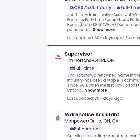
CA$75.00 hourly
Full-time
Job Title: Administrative Assistant W
Panelists.Part-Time Focus Group Part
Home (Up To $850/Week).Our company 
participate ...
Show more
Last updated: 30+ days ago
•
Promot
Supervisor
Tim Hortons
•
Orillia, ON
Full-time
Tim Hortons®, a renowned name in the
industry, has been a staple in commu
since 1964, when the first Tim Hortons®
Ontario...
Show more
Last updated: 30+ days ago
Warehouse Assistant
Manpower
•
Orillia, ON, CA
Full-time +1
Our client, a leading manufacturer in S