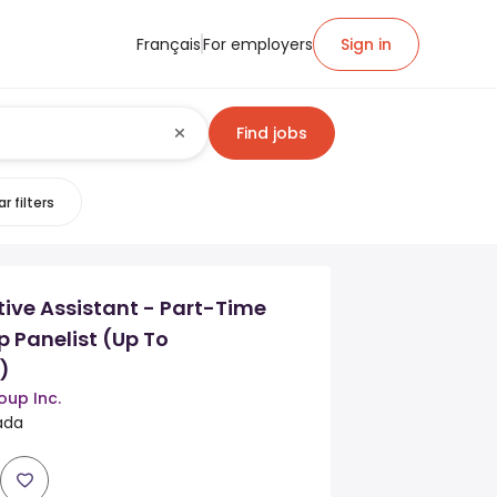
Français
For employers
Sign in
Find jobs
r filters
ive Assistant - Part-Time
 Panelist (Up To
)
oup Inc.
nada