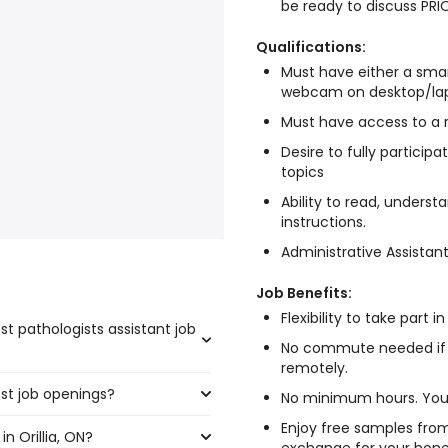
be ready to discuss PRI
Qualifications:
Must have either a sma
webcam on desktop/la
Must have access to a r
Desire to fully particip
topics
Ability to read, underst
instructions.
Administrative Assistan
Job Benefits:
Flexibility to take part 
st pathologists assistant job
No commute needed if
remotely.
ost job openings?
e highest number of
No minimum hours. You 
Enjoy free samples from
n Orillia, ON?
the most job openings are: