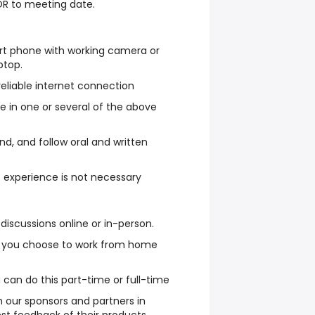
OR to meeting date.
rt phone with working camera or
ptop.
eliable internet connection
ate in one or several of the above
and, and follow oral and written
t experience is not necessary
in discussions online or in-person.
 you choose to work from home
can do this part-time or full-time
 our sponsors and partners in