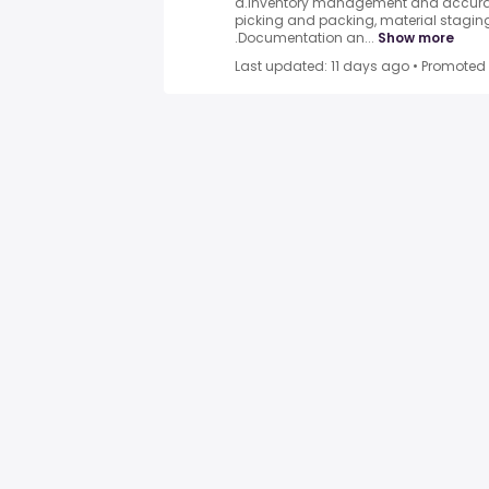
a.Inventory management and accurac
picking and packing, material staging
.Documentation an...
Show more
Last updated: 11 days ago
•
Promoted