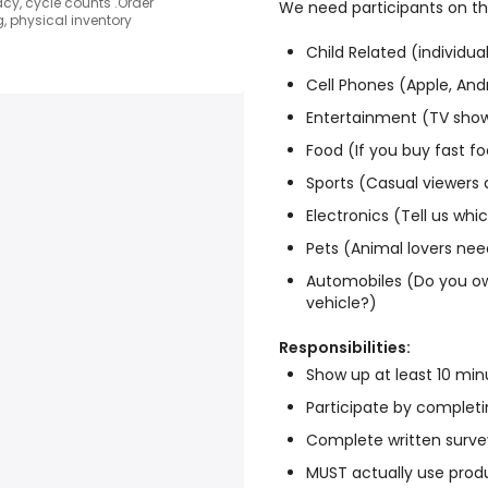
y, cycle counts .Order
We need participants on the
, physical inventory
Child Related (individua
Cell Phones (Apple, And
Entertainment (TV sho
Food (If you buy fast fo
Sports (Casual viewers 
Electronics (Tell us wh
Pets (Animal lovers nee
Automobiles (Do you ow
vehicle?)
Responsibilities:
Show up at least 10 minu
Participate by completin
Complete written surve
MUST actually use produ