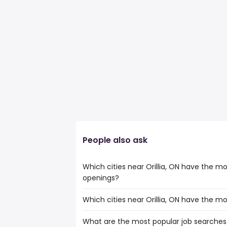
People also ask
Which cities near Orillia, ON have the mo
openings?
Which cities near Orillia, ON have the m
The cities near Orillia, ON that boast th
pathologists assistant jobs are:
What are the most popular job searches i
The 10 cities near Orillia, ON that have 
North York