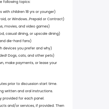
 following topics:
ls with children 18 yrs or younger)
roid, or Windows...Prepaid or Contract)
ws, movies, and video games)
od, casual dining, or upscale dining)
and die-hard fans)
ich devices you prefer and why)
ded! Dogs, cats, and other pets)
n, make payments, or lease your
tes prior to discussion start time.
g written and oral instructions.
y provided for each panel.
cts and/or services, if provided. Then