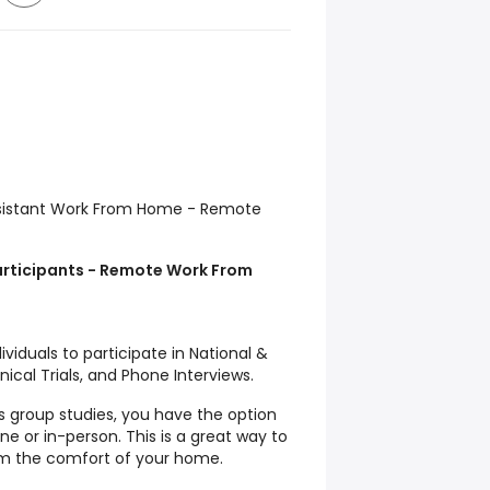
Assistant Work From Home - Remote
rticipants - Remote Work From
viduals to participate in National &
nical Trials, and Phone Interviews.
s group studies, you have the option
ne or in-person. This is a great way to
om the comfort of your home.