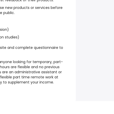
st feedback of their products.
se new products or services before
e public.
ssion)
on studies)
site and complete questionnaire to
r anyone looking for temporary, part-
 hours are flexible and no previous
u are an administrative assistant or
flexible part time remote work at
way to supplement your income.