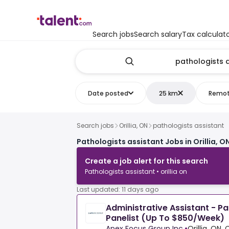
Search jobs
Search salary
Tax calculat
Date posted
25 km
Remo
Search jobs
Orillia, ON
pathologists assistant
Pathologists assistant Jobs in Orillia, O
Create a job alert for this search
Pathologists assistant • orillia on
Last updated: 11 days ago
Administrative Assistant - P
Panelist (Up To $850/Week)
Apex Focus Group Inc.
•
Orillia, ON