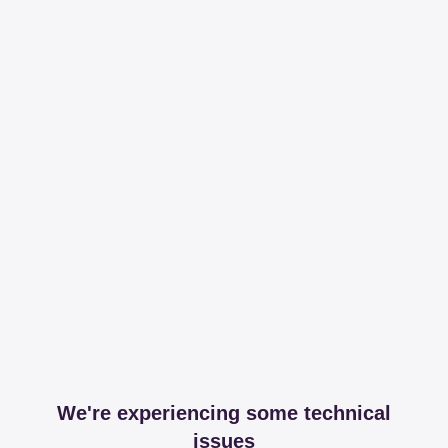
We're experiencing some technical
issues