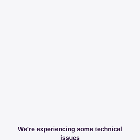
We're experiencing some technical
issues