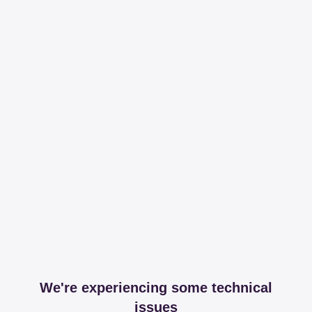
We're experiencing some technical
issues