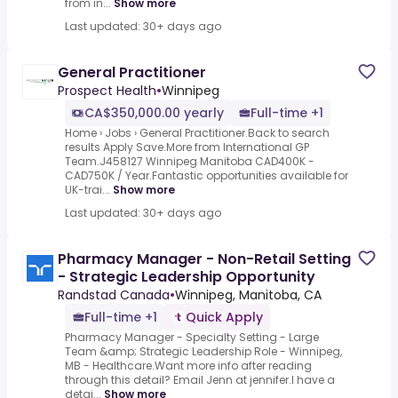
from in...
Show more
Last updated: 30+ days ago
General Practitioner
Prospect Health
•
Winnipeg
CA$350,000.00 yearly
Full-time +1
Home › Jobs › General Practitioner.Back to search
results Apply Save.More from International GP
Team.J458127 Winnipeg Manitoba CAD400K -
CAD750K / Year.Fantastic opportunities available for
UK-trai...
Show more
Last updated: 30+ days ago
Pharmacy Manager - Non-Retail Setting
- Strategic Leadership Opportunity
Randstad Canada
•
Winnipeg, Manitoba, CA
Full-time +1
Quick Apply
Pharmacy Manager - Specialty Setting - Large
Team &amp; Strategic Leadership Role - Winnipeg,
MB - Healthcare.Want more info after reading
through this detail? Email Jenn at jennifer.I have a
detai...
Show more