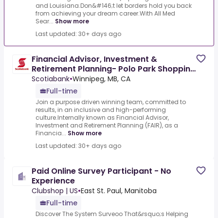
and Louisiana.Don&#146;t let borders hold you back
from achieving your dream career.With All Med
Sear...
Show more
Last updated: 30+ days ago
Financial Advisor, Investment &
Retirement Planning- Polo Park Shopping
Centre, Winnipeg
Scotiabank
•
Winnipeg, MB, CA
Full-time
Join a purpose driven winning team, committed to
results, in an inclusive and high-performing
culture.Internally known as Financial Advisor,
Investment and Retirement Planning (FAIR), as a
Financia...
Show more
Last updated: 30+ days ago
Paid Online Survey Participant - No
Experience
Clubshop | US
•
East St. Paul, Manitoba
Full-time
Discover The System Surveoo That&rsquo;s Helping