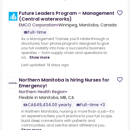
Future Leaders Program – Management
(Central waterworks)
EMCO Corporation
•
Winnipeg, Manitoba, Canada
Full-time
As a Management Trainee, you’ll rotate through a
structured, four-phase program designed to give
you full visibility into how a successful business
operates — from supply chain and operations to
sa...
Show more
Last updated: 14 days ago
Northern Manitoba is hiring Nurses for
Emergency!
Northern Health Region
•
Flexible in Manitoba, MB, CA
CA$49,434.00 yearly
Full-time +3
In Northern Manitoba, nursing is more than a job—it’s
an experience.Here, you’ll practice to your full scope,
build deep connections with patients and
communities, and see the direct difference you...
Show more