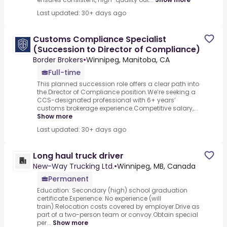
Last updated: 30+ days ago
Customs Compliance Specialist
(Succession to Director of Compliance)
Border Brokers
•
Winnipeg, Manitoba, CA
Full-time
This planned succession role offers a clear path into
the.Director of Compliance position.We’re seeking a
CCS-designated professional with 6+ years’
customs brokerage experience.Competitive salary,...
Show more
Last updated: 30+ days ago
Long haul truck driver
New-Way Trucking Ltd.
•
Winnipeg, MB, Canada
Permanent
Education: Secondary (high) school graduation
certificate.Experience: No experience (will
train).Relocation costs covered by employer.Drive as
part of a two-person team or convoy.Obtain special
per...
Show more