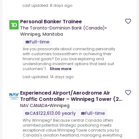
Last updated: 8 days ago
Personal Banker Trainee
The Toronto-Dominion Bank (Canada)
•
Winnipeg, Manitoba
Full-time
Are you passionate about connecting personally
with customers toassistthem in achieving their
financial goals? Do you love exploring and
understanding investment options that best suit
customers' f...
Show more
Last updated: 14 days ago
Experienced Airport/Aerodrome Air
Traffic Controller – Winnipeg Tower (2
Positions) - Min 3 years
NAV CANADA
•
Winnipeg
CA$122,613.00 yearly
Full-time
Why Winnipeg? Because central Canada offers
unlimited potential.Strategic positioning meets
exceptional value.Winnipeg Tower connects you to
Canada's aviation heartland, managing everything