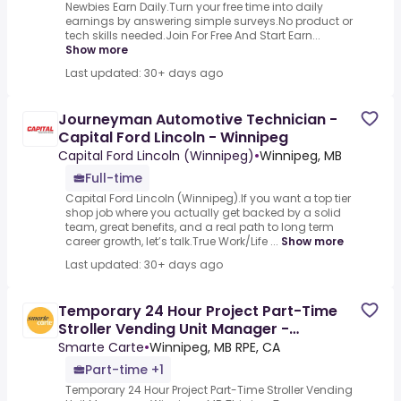
Newbies Earn Daily.Turn your free time into daily
earnings by answering simple surveys.No product or
tech skills needed.Join For Free And Start Earn...
Show more
Last updated: 30+ days ago
Journeyman Automotive Technician -
Capital Ford Lincoln - Winnipeg
Capital Ford Lincoln (Winnipeg)
•
Winnipeg, MB
Full-time
Capital Ford Lincoln (Winnipeg).If you want a top tier
shop job where you actually get backed by a solid
team, great benefits, and a real path to long term
career growth, let’s talk.True Work/Life ...
Show more
Last updated: 30+ days ago
Temporary 24 Hour Project Part-Time
Stroller Vending Unit Manager -
Winnipeg, MB
Smarte Carte
•
Winnipeg, MB RPE, CA
Part-time +1
Temporary 24 Hour Project Part-Time Stroller Vending