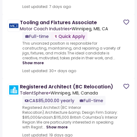
Last updated: 7 days ago
Tooling and Fixtures Associate
Motor Coach Industries
•
Winnipeg, MB, CA
Full-time
Quick Apply
This unionized position is responsible for
constructing, maintaining, and repairing a variety of
jigs, fixtures, and molds.The ideal candidate is
creative, motivated, takes pride in their work, and...
Show more
Last updated: 30+ days ago
Registered Architect (BC Relocation)
TalentSphere
•
Winnipeg, MB, Canada
CA$85,000.00 yearly
Full-time
Registered Architect (BC Interior
Relocation).Architecture &amp; Design Firm.Salary:
$85,000&ndash;$115,000.British Columbia's Interior
Region.We are particularly interested in speaking
with Regist...
Show more
Last updated: 19 days ago