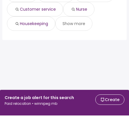
Ottawa, ON
from $ 87,750 to $ 92,625 year
(
)
Customer service
Nurse
Housekeeping
Show more
Create a job alert for this search
Create
Paid relocation • winnipeg mb