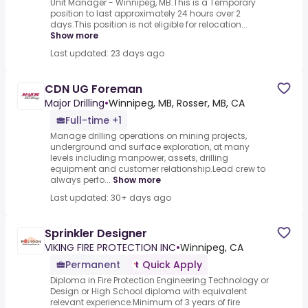
Unit Manager - Winnipeg, MB.This is a Temporary
position to last approximately 24 hours over 2
days.This position is not eligible for relocation...
Show more
Last updated: 23 days ago
CDN UG Foreman
Major Drilling
•
Winnipeg, MB, Rosser, MB, CA
Full-time +1
Manage drilling operations on mining projects,
underground and surface exploration, at many
levels including manpower, assets, drilling
equipment and customer relationship.Lead crew to
always perfo...
Show more
Last updated: 30+ days ago
Sprinkler Designer
VIKING FIRE PROTECTION INC
•
Winnipeg, CA
Permanent
Quick Apply
Diploma in Fire Protection Engineering Technology or
Design or High School diploma with equivalent
relevant experience.Minimum of 3 years of fire