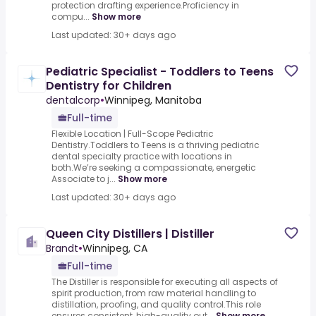
protection drafting experience.Proficiency in
compu...
Show more
Last updated: 30+ days ago
Pediatric Specialist - Toddlers to Teens
Dentistry for Children
dentalcorp
•
Winnipeg, Manitoba
Full-time
Flexible Location | Full-Scope Pediatric
Dentistry.Toddlers to Teens is a thriving pediatric
dental specialty practice with locations in
both.We’re seeking a compassionate, energetic
Associate to j...
Show more
Last updated: 30+ days ago
Queen City Distillers | Distiller
Brandt
•
Winnipeg, CA
Full-time
The Distiller is responsible for executing all aspects of
spirit production, from raw material handling to
distillation, proofing, and quality control.This role
ensures consistent, high-quality out...
Show more