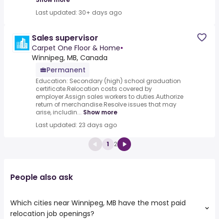
Last updated: 30+ days ago
Sales supervisor
Carpet One Floor & Home
•
Winnipeg, MB, Canada
Permanent
Education: Secondary (high) school graduation
certificate.Relocation costs covered by
employer.Assign sales workers to duties.Authorize
return of merchandise.Resolve issues that may
arise, includin...
Show more
Last updated: 23 days ago
1
2
People also ask
Which cities near Winnipeg, MB have the most paid
relocation job openings?