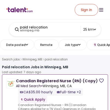
Sign in
paid relocation
25 km
winnipeg mb
Date posted
Remote
Job type
Quick Ap
Search jobs
Winnipeg, MB
paid relocation
Paid relocation Jobs in Winnipeg, MB
Last updated: 7 days ago
Canadian Registered Nurse (RN) (Copy)
All Med Search
•
Winnipeg, MB, CA
CA$35.00 hourly
Full-time +2
Quick Apply
Canadian Registered Nurses - RN (Canadian
Citizens eligible for a TN Visa).Openings in Colorado