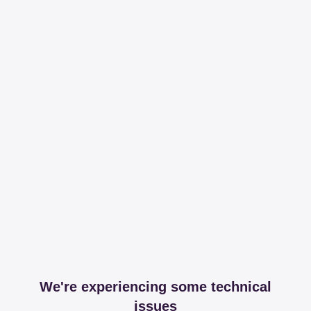
We're experiencing some technical
issues