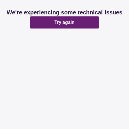
We're experiencing some technical issues
Try again