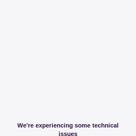
We're experiencing some technical
issues