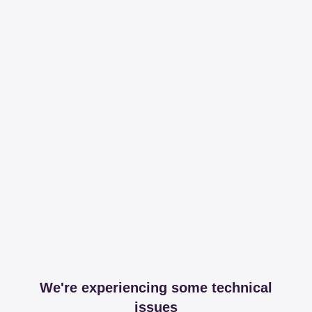
We're experiencing some technical
issues