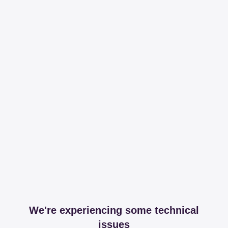
We're experiencing some technical
issues