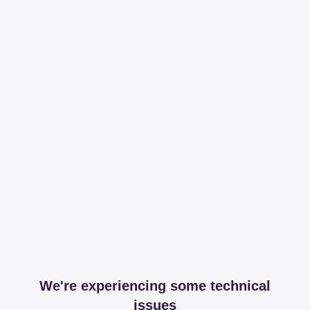
We're experiencing some technical
issues