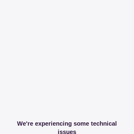
We're experiencing some technical
issues