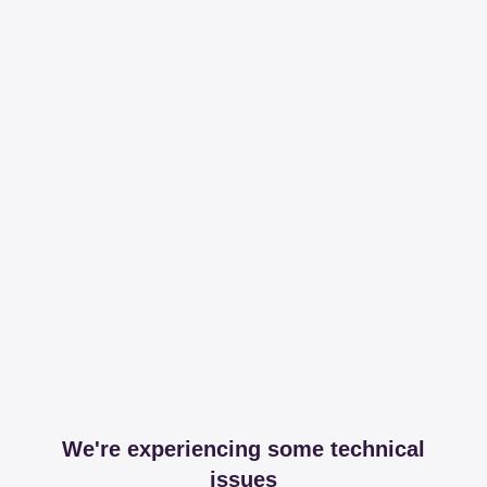
We're experiencing some technical
issues