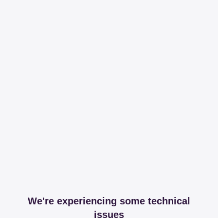
We're experiencing some technical
issues