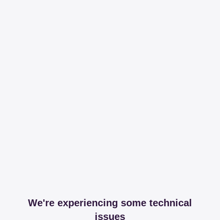
We're experiencing some technical
issues