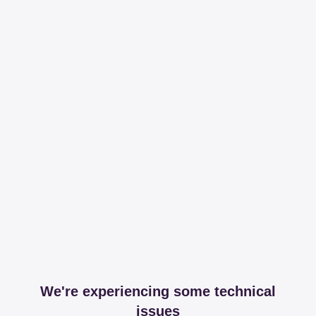
We're experiencing some technical
issues