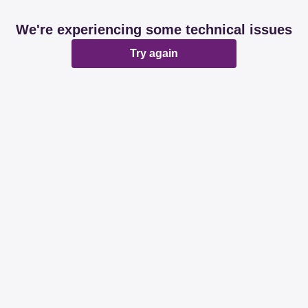
We're experiencing some technical issues
Try again