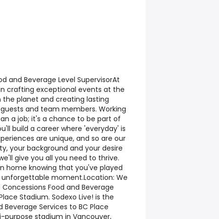
ood and Beverage Level SupervisorAt
 in crafting exceptional events at the
 the planet and creating lasting
s, guests and team members. Working
an a job; it's a chance to be part of
'll build a career where 'everyday' is
periences are unique, and so are our
ity, your background and your desire
 we'll give you all you need to thrive.
return home knowing that you've played
uly unforgettable moment.Location: We
d Concessions Food and Beverage
Place Stadium. Sodexo Live! is the
nd Beverage Services to BC Place
ti-purpose stadium in Vancouver,