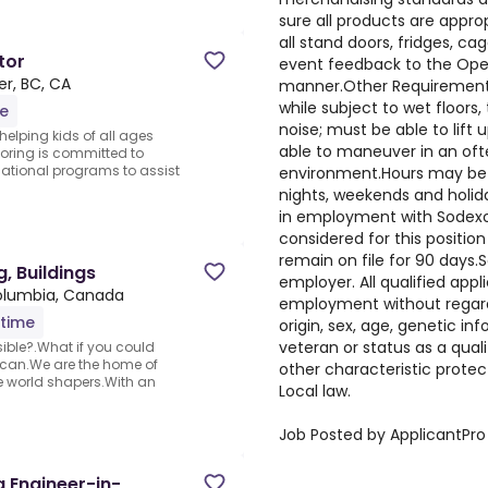
sure all products are appro
all stand doors, fridges, c
tor
event feedback to the Oper
r, BC, CA
manner.Other Requirements:
while subject to wet floor
me
noise; must be able to lift
 helping kids of all ages
able to maneuver in an oft
oring is committed to
cational programs to assist
environment.Hours may be e
nights, weekends and holida
in employment with Sodexo 
considered for this position
remain on file for 90 days.
g, Buildings
employer. All qualified appl
Columbia, Canada
employment without regard t
-time
origin, sex, age, genetic in
veteran or status as a qualif
sible?.What if you could
u can.We are the home of
other characteristic protec
e world shapers.With an
Local law.
Job Posted by ApplicantPro
g Engineer-in-