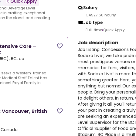
e
Quick Apply
Salary
and Beverage Level
de in crafting exceptional
CA$27.50 hourly
 on the planet and creating
Job type
Full-time
Quick Apply
Job description
ntensive Care –
Job Listing: Concessions F
t
Sodexo Live!, we take pride
BC), BC, ca
most prestigious venues on
memories for fans, visitor
 seeks a Western-trained
with Sodexo Live! is more th
e.Medical Staff Talent has
something greater. Here, you
inent Royal Family in
anything but normal.Our ex
people. Bring your personal
to delight others. In return,
After giving it all, you'll 
your part in creating a tr
 Vancouver, British
are seeking an experience
Level Supervisor for the BC 
Official Supplier of Food a
, Canada
Stadium. BC Place is a mul