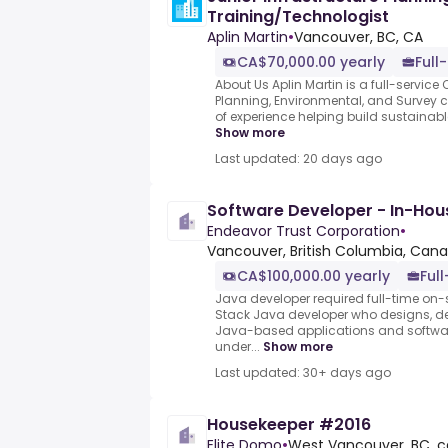
Training/Technologist
Aplin Martin
•
Vancouver, BC, CA
CA$70,000.00 yearly
Full
About Us Aplin Martin is a full-service C
Planning, Environmental, and Survey 
of experience helping build sustainab
Show more
Last updated: 20 days ago
Software Developer - In-Hou
Endeavor Trust Corporation
•
Vancouver, British Columbia, Can
CA$100,000.00 yearly
Ful
Java developer required full-time on-s
Stack Java developer who designs, de
Java-based applications and software
under...
Show more
Last updated: 30+ days ago
Housekeeper #2016
Elite Domo
•
West Vancouver, BC, c