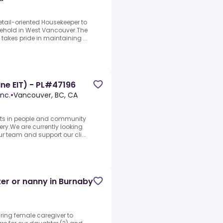
tail-oriented Housekeeper to
usehold in West Vancouver.The
takes pride in maintaining ...
ine EIT) - PL#47196
nc.
•
Vancouver, BC, CA
sts in people and community
ery.We are currently looking
ur team and support our cli...
ter or nanny in Burnaby
aring female caregiver to