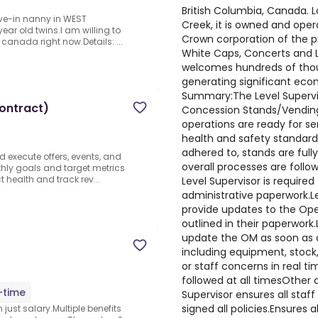
British Columbia, Canada. L
ive-in nanny in WEST
Creek, it is owned and oper
ear old twins.I am willing to
Crown corporation of the p
 canada right now.Details: ...
White Caps, Concerts and Li
welcomes hundreds of thou
generating significant econ
Summary:The Level Supervis
Contract)
Concession Stands/Vending 
operations are ready for ser
health and safety standards
adhered to, stands are full
nd execute offers, events, and
overall processes are follo
hly goals and target metrics
t health and track rev...
Level Supervisor is require
administrative paperwork.Le
provide updates to the Ope
outlined in their paperwork.
update the OM as soon as a
including equipment, stock
or staff concerns in real t
followed at all timesOther
l-time
Supervisor ensures all staf
signed all policies.Ensures 
just salary.Multiple benefits