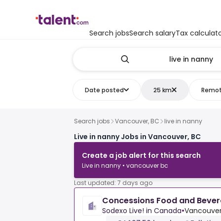
Search jobs
Search salary
Tax calculat
Date posted
25 km
Remo
Search jobs
Vancouver, BC
live in nanny
Live in nanny Jobs in Vancouver, BC
Create a job alert for this search
Live in nanny • vancouver bc
Last updated: 7 days ago
Concessions Food and Bevera
Sodexo Live! in Canada
•
Vancouver