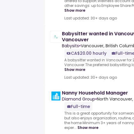
offered to support.Wellness account
other savings: up to.Employee Share Pur
Show more
Last updated: 30+ days ago
Babysitter wanted in Vancouv
Vancouver
Babysits
•
Vancouver, British Colum
CA$20.00 hourly
Full-tim
A babysitter wanted in Vancouver for 2
Vancouver.The preferred babysitting loc
Show more
Last updated: 30+ days ago
Nanny Household Manager
Diamond Group
•
North Vancouver,
Full-time
This is a great opportunity for someon
but also enjoys organization, routine, 
the home.Minimum 3+ years of nan
exper...
Show more