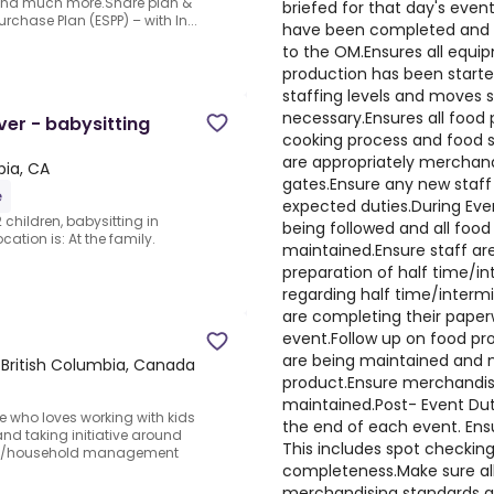
 and much more.Share plan &
briefed for that day's even
chase Plan (ESPP) – with In...
have been completed and a
to the OM.Ensures all equi
production has been starte
staffing levels and moves 
necessary.Ensures all food
er - babysitting
cooking process and food s
are appropriately merchand
bia, CA
gates.Ensure any new staff
e
expected duties.During Event
 children, babysitting in
being followed and all foo
ation is: At the family.
maintained.Ensure staff are
preparation of half time/in
regarding half time/intermi
are completing their paper
event.Follow up on food pr
are being maintained and n
 British Columbia, Canada
product.Ensure merchandisi
maintained.Post- Event Dut
e who loves working with kids
the end of each event. Ens
and taking initiative around
This includes spot checkin
ny/household management
completeness.Make sure all
merchandising standards an