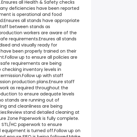
t.Ensures all Health & Safety checks
ny deficiencies have been reported
pment is operational and food
d.Ensures all stands have appropriate
staff between stands as
 production workers are aware of the
afe requirements.Ensures all stands
ised and visually ready for
 have been properly trained on their
.Follow up to ensure all policies are
d safe requirements are being
 checking inventory levels in
termission.Follow up with staff
ssion production plans.Ensure staff
work as required throughout the
oduction to ensure adequate levels
o stands are running out of
ng and cleanliness are being
ies:Review stand detailed cleaning at
ure Zone Paperwork is fully complete.
g STL/HC paperwork to ensure
 equipment is turned off.Follow up on
d ensure FIFO is being followed.Make