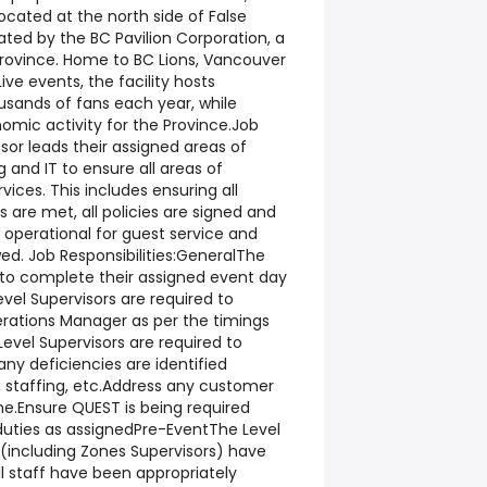
ocated at the north side of False
ated by the BC Pavilion Corporation, a
rovince. Home to BC Lions, Vancouver
ve events, the facility hosts
sands of fans each year, while
omic activity for the Province.Job
or leads their assigned areas of
and IT to ensure all areas of
vices. This includes ensuring all
 are met, all policies are signed and
y operational for guest service and
wed. Job Responsibilities:GeneralThe
d to complete their assigned event day
vel Supervisors are required to
rations Manager as per the timings
Level Supervisors are required to
ny deficiencies are identified
, staffing, etc.Address any customer
ime.Ensure QUEST is being required
 duties as assignedPre-EventThe Level
f (including Zones Supervisors) have
all staff have been appropriately