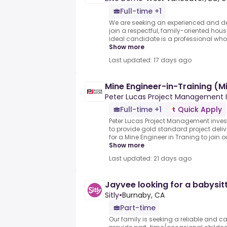
Full-time +1
We are seeking an experienced and de
join a respectful, family-oriented ho
ideal candidate is a professional who 
Show more
Last updated: 17 days ago
Mine Engineer-in-Training (M
Peter Lucas Project Management I
Full-time +1
Quick Apply
Peter Lucas Project Management inve
to provide gold standard project deliv
for a Mine Engineer in Traning to join o
Show more
Last updated: 21 days ago
Jayvee looking for a babysit
Sitly
•
Burnaby, CA
Part-time
Our family is seeking a reliable and c