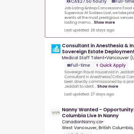
CA$27.50 hourly
Full-tim
Job Listing:&nbsp;Concessions Food 
Supervisor.At Sodexo Live!, we take pri
events at the most prestigious venues
lasting memo...
Show more
Last updated: 26 days ago
Consultant in Anesthesia & I
Sovereign Estate Deploymen
Medical Staff Talent
•
Vancouver (U
Full-time
Quick Apply
Sovereign Royal Household in Jeddah
Consultant in Anesthesia/Critical Car
been directly commissioned by a prom
Jeddah to ident...
Show more
Last updated: 27 days ago
Nanny Wanted - Opportunity:
Columbia Live In Nanny
CanadianNanny.ca
•
West Vancouver, British Columbia