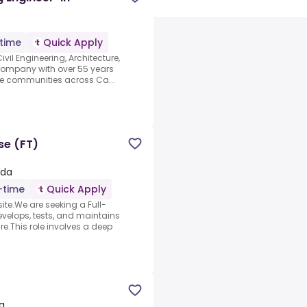
-time
Quick Apply
ivil Engineering, Architecture,
company with over 55 years
le communities across Ca...
se (FT)
ada
l-time
Quick Apply
ite.We are seeking a Full-
velops, tests, and maintains
.This role involves a deep
a