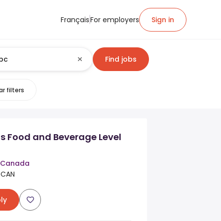
Français
For employers
Sign in
Find jobs
r filters
s Food and Beverage Level
n Canada
 CAN
ly