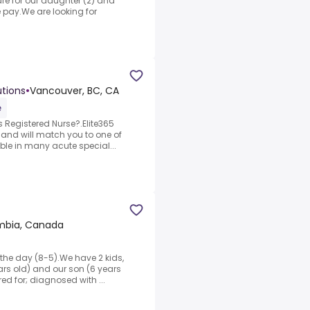
re for our daughter (2) and
 pay.We are looking for
utions
•
Vancouver, BC, CA
e
 Registered Nurse?.Elite365
 and will match you to one of
able in many acute special...
umbia, Canada
the day (8-5).We have 2 kids,
ears old) and our son (6 years
ed for; diagnosed with ...