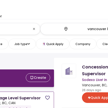
or
te
Job type
Quick Apply
Company
Clea
Concession
Supervisor
Create
Sodexo Live! i
Vancouver, BC,
26 days ago
Quick App
ge Level Supervisor
, BC, CAN