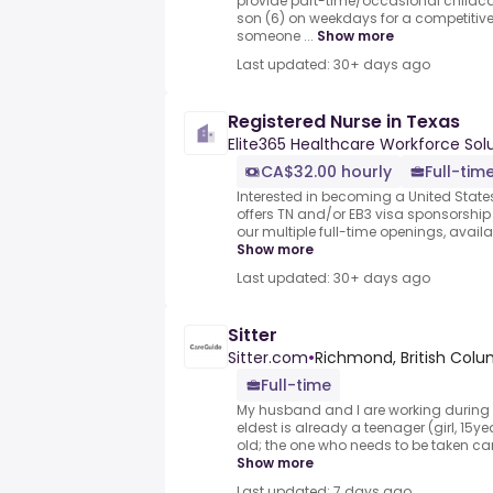
provide part-time/occasional childca
son (6) on weekdays for a competitive
someone ...
Show more
Last updated: 30+ days ago
Registered Nurse in Texas
Elite365 Healthcare Workforce Sol
CA$32.00 hourly
Full-tim
Interested in becoming a United States
offers TN and/or EB3 visa sponsorship
our multiple full-time openings, avail
Show more
Last updated: 30+ days ago
Sitter
Sitter.com
•
Richmond, British Col
Full-time
My husband and I are working during 
eldest is already a teenager (girl, 15y
old; the one who needs to be taken car
Show more
Last updated: 7 days ago