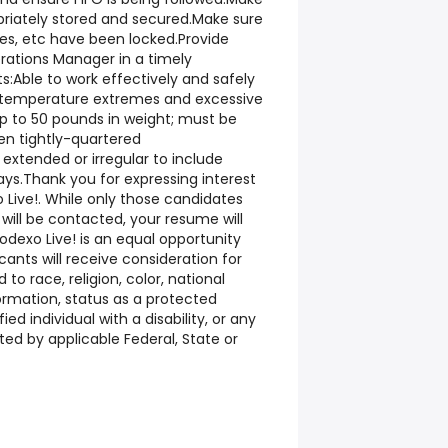
priately stored and secured.Make sure
ages, etc have been locked.Provide
ations Manager in a timely
Able to work effectively and safely
s, temperature extremes and excessive
 up to 50 pounds in weight; must be
en tightly-quartered
xtended or irregular to include
ys.Thank you for expressing interest
Live!. While only those candidates
 will be contacted, your resume will
Sodexo Live! is an equal opportunity
icants will receive consideration for
o race, religion, color, national
formation, status as a protected
ied individual with a disability, or any
ted by applicable Federal, State or