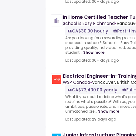
Last updated: 30+ days ago
In Home Certified Teacher Tu
School is Easy Richmond
•
Vancouve
CA$30.00 hourly
Part-ti
Are you looking for a rewarding role in
succeed in school? School is Easy Tut
providing quality, individualized, edu
student...
Show more
Last updated: 30+ days ago
Electrical Engineer-in-Trainin
WSP Canada
•
Vancouver, British 
CA$73,400.00 yearly
Full
What if you could redefine what's pos
redefine what's possible? With us, yo
ambitious, passionate, and innovativ
unmatched bre...
Show more
Last updated: 29 days ago
Junior Infrastructure Plannin