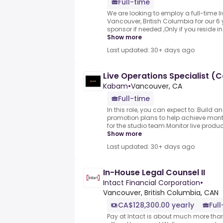
Full-time
We are looking to employ a full-time l
Vancouver, British Columbia for our 6 y
sponsor if needed ,Only if you reside in
Show more
Last updated: 30+ days ago
Live Operations Specialist (
Kabam
•
Vancouver, CA
Full-time
In this role, you can expect to:.Build a
promotion plans to help achieve mont
for the studio team.Monitor live produc
Show more
Last updated: 30+ days ago
In-House Legal Counsel II
Intact Financial Corporation
•
Vancouver, British Columbia, CAN
CA$128,300.00 yearly
Ful
Pay at Intact is about much more than 