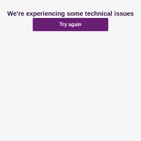
We're experiencing some technical issues
Try again