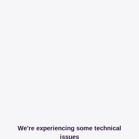
We're experiencing some technical
issues