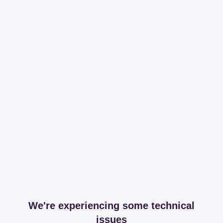
We're experiencing some technical
issues