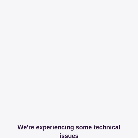
We're experiencing some technical
issues