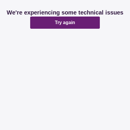
We're experiencing some technical issues
Try again