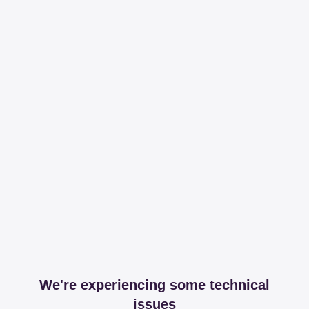
We're experiencing some technical
issues