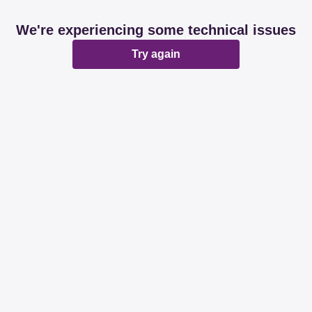
We're experiencing some technical issues
Try again