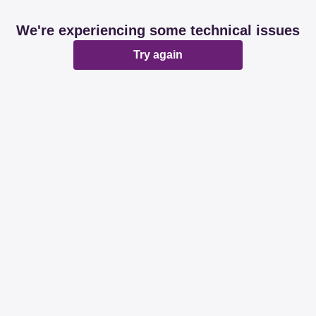
We're experiencing some technical issues
Try again