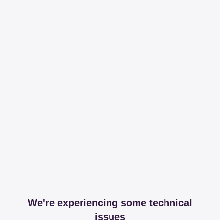
We're experiencing some technical
issues