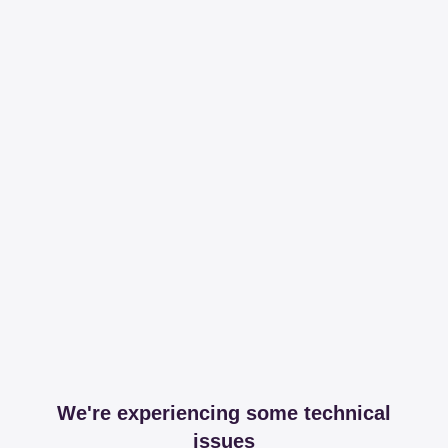
We're experiencing some technical
issues