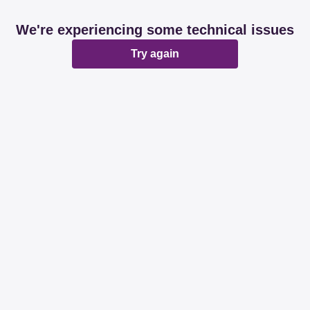
We're experiencing some technical issues
Try again