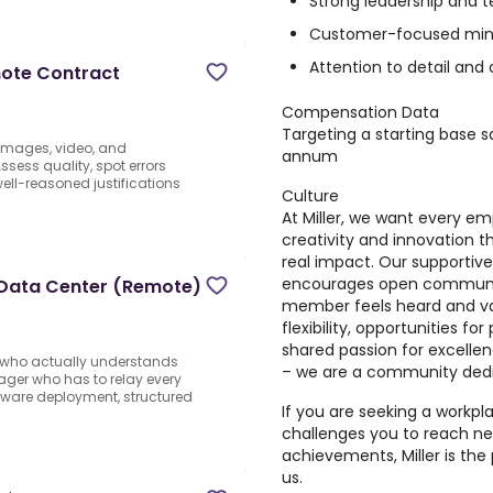
Strong leadership and 
Customer-focused min
Attention to detail an
mote Contract
Compensation Data
Targeting a starting base s
 images, video, and
annum
sess quality, spot errors
well-reasoned justifications
Culture
At Miller, we want every e
creativity and innovation t
real impact. Our supportiv
encourages open communic
 Data Center (Remote)
member feels heard and v
flexibility, opportunities f
shared passion for excelle
t who actually understands
– we are a community dedic
ager who has to relay every
dware deployment, structured
If you are seeking a workp
challenges you to reach ne
achievements, Miller is the 
us.