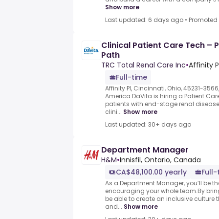
Show more
Last updated: 6 days ago
•
Promoted
Clinical Patient Care Tech – 
Path
TRC Total Renal Care Inc
•
Affinity 
Full-time
Affinity Pl, Cincinnati, Ohio, 45231-3566
America.DaVita is hiring a Patient Car
patients with end-stage renal disease 
clini...
Show more
Last updated: 30+ days ago
Department Manager
H&M
•
Innisfil, Ontario, Canada
CA$48,100.00 yearly
Full-
As a Department Manager, you’ll be t
encouraging your whole team.By bringi
be able to create an inclusive culture
and...
Show more