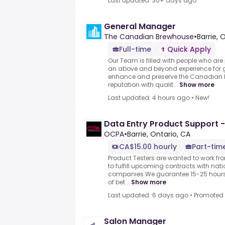
Last updated: 30+ days ago
General Manager
The Canadian Brewhouse
•
Barrie, 
Full-time
Quick Apply
Our Team is filled with people who ar
an above and beyond experience for g
enhance and preserve the Canadian
reputation with qualit...
Show more
Last updated: 4 hours ago
•
New!
Data Entry Product Support -
OCPA
•
Barrie, Ontario, CA
CA$15.00 hourly
Part-time
Product Testers are wanted to work f
to fulfill upcoming contracts with nat
companies.We guarantee 15-25 hours 
of bet...
Show more
Last updated: 6 days ago
•
Promoted
Salon Manager