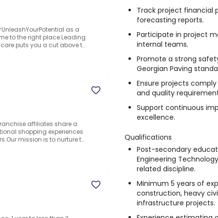
Track project financia
forecasting reports.
o #UnleashYourPotential as a
Participate in project m
e to the right place.Leading
internal teams.
care puts you a cut above t...
Promote a strong safety
Georgian Paving standa
Ensure projects comply w
and quality requirement
Support continuous imp
excellence.
anchise affiliates share a
ptional shopping experiences
Qualifications
Our mission is to nurture t...
Post-secondary educatio
Engineering Technology
related discipline.
Minimum 5 years of expe
construction, heavy civi
infrastructure projects.
Experience estimating