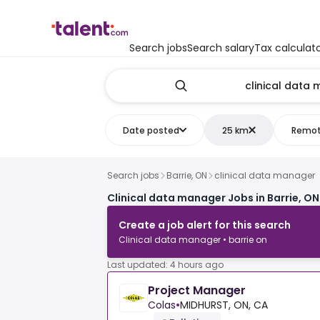
Search jobs
Search salary
Tax calculat
Date posted
25 km
Remo
Search jobs
Barrie, ON
clinical data manager
Clinical data manager Jobs in Barrie, ON
Create a job alert for this search
Clinical data manager • barrie on
Last updated: 4 hours ago
Project Manager
Colas
•
MIDHURST, ON, CA