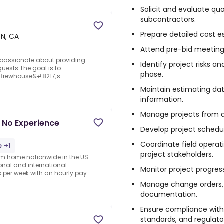
Solicit and evaluate qu
subcontractors.
Prepare detailed cost e
ON, CA
Attend pre-bid meetings 
e passionate about providing
Identify project risks a
uests.The goal is to
phase.
 Brewhouse&#8217;s
Maintain estimating dat
information.
Manage projects from a
 No Experience
Develop project schedul
Coordinate field operati
 +1
project stakeholders.
rom home nationwide in the US
ional and international
Monitor project progress,
per week with an hourly pay
Manage change orders, 
documentation.
Ensure compliance with 
standards, and regulato