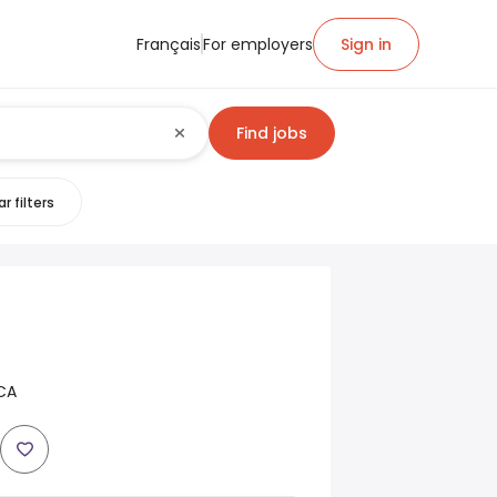
Français
For employers
Sign in
Find jobs
r filters
CA