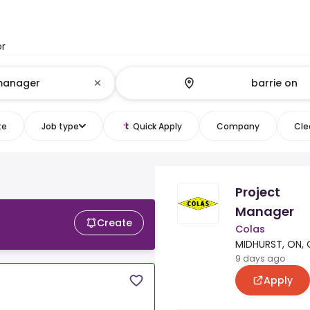
or
te
Job type
Quick Apply
Company
Clea
Project
Manager
Create
Colas
MIDHURST, ON, 
9 days ago
Apply