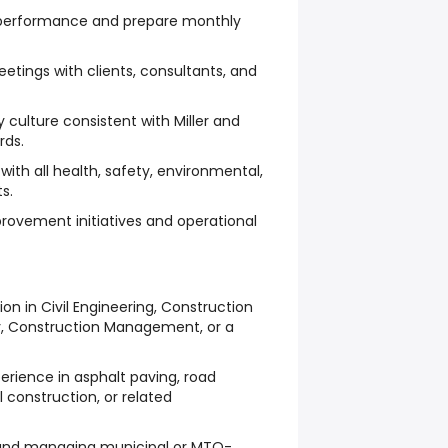
l performance and prepare monthly
eetings with clients, consultants, and
 culture consistent with Miller and
rds.
ith all health, safety, environmental,
s.
rovement initiatives and operational
n in Civil Engineering, Construction
, Construction Management, or a
rience in asphalt paving, road
l construction, or related
 and managing municipal or MTO-