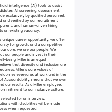
ial intelligence (AI) tools to assist
didates. All screening, assessment,
de exclusively by qualified personnel.
ed and verified by our recruitment
nsparent, and human-driven hiring
cts an existing vacancy.
his unique career opportunity, we offer
tunity for growth, and a competitive
our core; we are our people. We
 our people and invest in their
l-being. Miller is an equal
lieve that diversity and inclusion are
reatness. Miller’s core values of
elcomes everyone, at work and in the
of Accountability, means that we own
nd our results. As a Miller employee,
r commitment to our inclusive culture.
selected for an interview.
ons with disabilities will be made
ocess when requested.