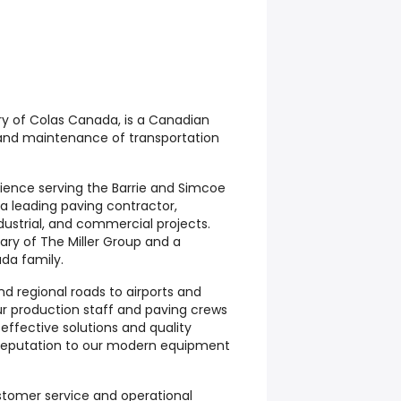
ary of Colas Canada, is a Canadian
 and maintenance of transportation
rience serving the Barrie and Simcoe
 a leading paving contractor,
ndustrial, and commercial projects.
iary of The Miller Group and a
da family.
d regional roads to airports and
ur production staff and paving crews
 effective solutions and quality
reputation to our modern equipment
stomer service and operational