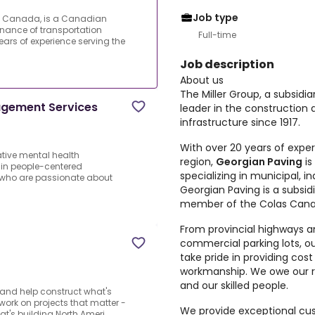
Job type
las Canada, is a Canadian
enance of transportation
Full-time
years of experience serving the
Job description
About us
The Miller Group, a subsidi
nagement Services
leader in the construction
infrastructure since 1917.
With over 20 years of expe
ative mental health
region,
Georgian Paving
is
 in people-centered
specializing in municipal, i
 who are passionate about
Georgian Paving is a subsid
member of the Colas Cana
From provincial highways an
commercial parking lots, o
take pride in providing cost
workmanship. We owe our 
and our skilled people.
and help construct what's
o work on projects that matter -
We provide exceptional cu
's building North Ameri...