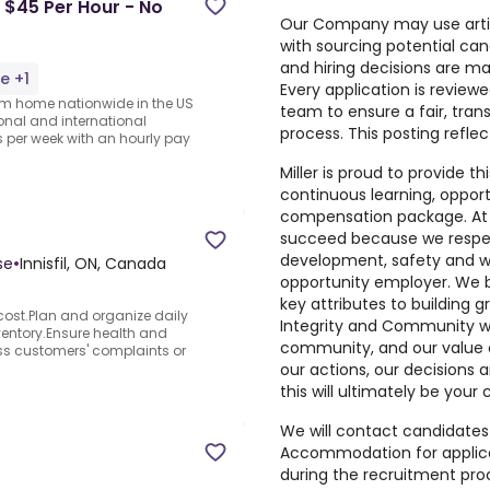
 $45 Per Hour - No
Our Company may use artific
with sourcing potential can
and hiring decisions are ma
e +1
Every application is review
rom home nationwide in the US
team to ensure a fair, tra
ional and international
process. This posting refle
per week with an hourly pay
Miller is proud to provide t
continuous learning, oppor
compensation package. At 
succeed because we respect
development, safety and wel
se
•
Innisfil, ON, Canada
opportunity employer. We be
key attributes to building g
cost.Plan and organize daily
Integrity and Community w
entory.Ensure health and
community, and our value 
ss customers' complaints or
our actions, our decisions a
this will ultimately be you
We will contact candidates 
Accommodation for applicati
during the recruitment pr