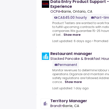
Data Entry Product Support -
Experience
OCPA
•
Barrie, Ontario, CA
CA$45.00 hourly
Part-tim
Product Testers are wanted to work f
to fulfill upcoming contracts with nat
companies.We guarantee 15-25 hours 
of bet...
Show more
Last updated: 6 days ago
•
Promoted
Restaurant manager
Stacked Pancake & Breakfast Hou
Permanent
Monitor revenues to determine labour 
operations.Organize and maintain inv
safety regulations are followed.Addre
conce...
Show more
Last updated: 1 day ago
Territory Manager
Brandt
•
Barrie, CA