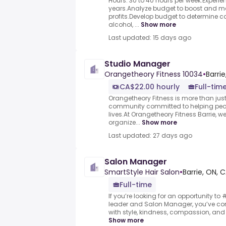
Hours: 30 to 40 hours per week.Experien
years.Analyze budget to boost and ma
profits.Develop budget to determine cos
alcohol, ...
Show more
Last updated: 15 days ago
Studio Manager
Orangetheory Fitness 10034
•
Barri
CA$22.00 hourly
Full-tim
Orangetheory Fitness is more than just 
community committed to helping people
lives.At Orangetheory Fitness Barrie, we
organize...
Show more
Last updated: 27 days ago
Salon Manager
SmartStyle Hair Salon
•
Barrie, ON, 
Full-time
If you’re looking for an opportunity t
leader and Salon Manager, you’ve com
with style, kindness, compassion, and 
Show more