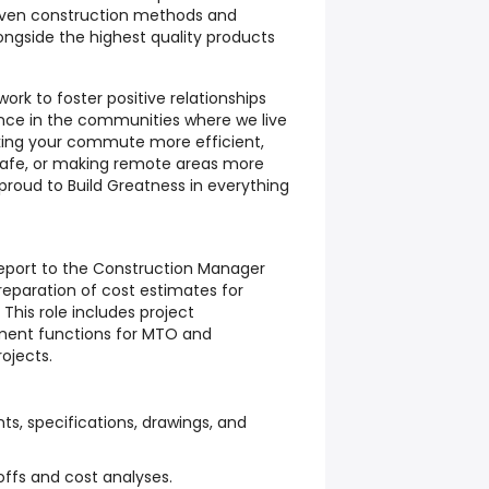
oven construction methods and
ongside the highest quality products
ork to foster positive relationships
ence in the communities where we live
king your commute more efficient,
afe, or making remote areas more
 proud to Build Greatness in everything
report to the Construction Manager
preparation of cost estimates for
 This role includes project
ent functions for MTO and
ojects.
s, specifications, drawings, and
ffs and cost analyses.