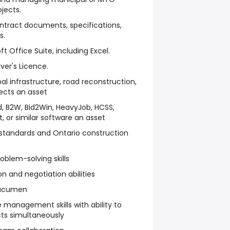
jects.
ntract documents, specifications,
s.
ft Office Suite, including Excel.
iver's Licence.
al infrastructure, road reconstruction,
ects an asset
id, B2W, Bid2Win, HeavyJob, HCSS,
, or similar software an asset
standards and Ontario construction
oblem-solving skills
 and negotiation abilities
 acumen
 management skills with ability to
ts simultaneously