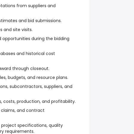
otations from suppliers and
stimates and bid submissions.
and site visits.
nd opportunities during the bidding
abases and historical cost
ward through closeout.
es, budgets, and resource plans.
ons, subcontractors, suppliers, and
 costs, production, and profitability.
claims, and contract
project specifications, quality
ry requirements.