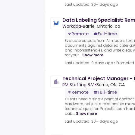
Last updated: 30+ days ago
Data Labeling Specialist: Re
Workada
•
Barrie, Ontario, ca
Remote
Full-time
Evaluate outputs from AI models, text,
documents against detailed criteria.As
and inconsistencies, and write clear, 
for your...
Show more
Last updated: 9 days ago
•
Promoted
Technical Project Manager -
RM Staffing B.V.
•
Barrie, ON, CA
Remote
Full-time
Clients need a single point of contac
hardware, not just a relationship man
technical question.Projects span har
cab...
Show more
Last updated: 30+ days ago