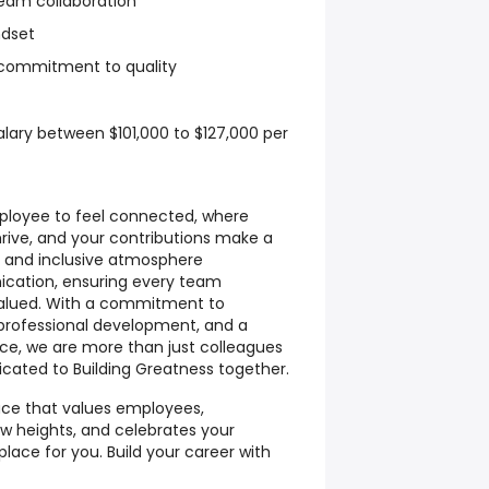
team collaboration
dset
d commitment to quality
alary between $101,000 to $127,000 per
mployee to feel connected, where
hrive, and your contributions make a
e and inclusive atmosphere
ation, ensuring every team
alued. With a commitment to
or professional development, and a
nce, we are more than just colleagues
ated to Building Greatness together.
lace that values employees,
w heights, and celebrates your
place for you. Build your career with