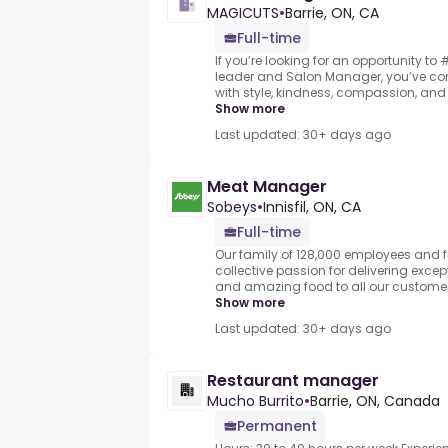
MAGICUTS
•
Barrie, ON, CA
Full-time
If you’re looking for an opportunity t
leader and Salon Manager, you’ve com
with style, kindness, compassion, and 
Show more
Last updated: 30+ days ago
Meat Manager
Sobeys
•
Innisfil, ON, CA
Full-time
Our family of 128,000 employees and fr
collective passion for delivering exce
and amazing food to all our customers.
Show more
Last updated: 30+ days ago
Restaurant manager
Mucho Burrito
•
Barrie, ON, Canada
Permanent