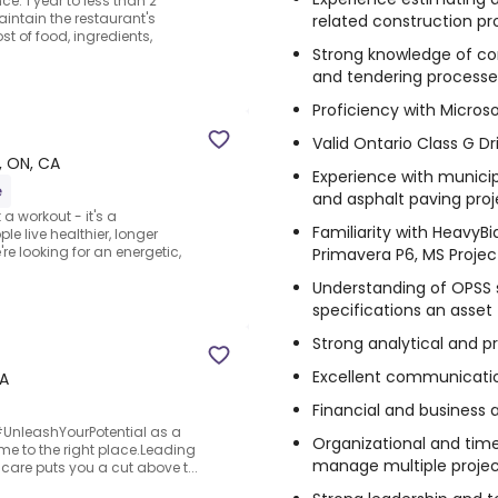
ce: 1 year to less than 2
intain the restaurant's
related construction pro
t of food, ingredients,
Strong knowledge of co
and tendering processe
Proficiency with Microso
Valid Ontario Class G Dr
e, ON, CA
Experience with municip
e
and asphalt paving proj
a workout - it's a
Familiarity with HeavyB
 live healthier, longer
're looking for an energetic,
Primavera P6, MS Project
Understanding of OPSS 
specifications an asset
Strong analytical and pr
Excellent communication
CA
Financial and business
o #UnleashYourPotential as a
Organizational and time
e to the right place.Leading
manage multiple projec
care puts you a cut above t...