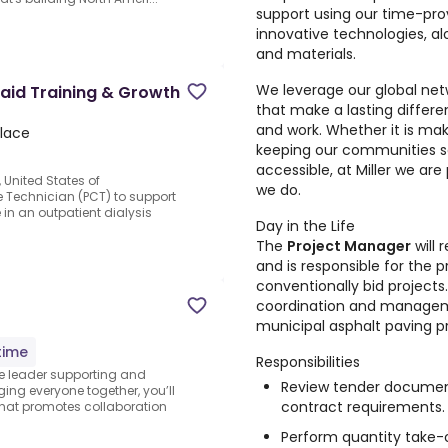
support using our time-pr
innovative technologies, al
and materials.
We leverage our global netw
Paid Training & Growth
that make a lasting differ
and work. Whether it is ma
Place
keeping our communities s
accessible, at Miller we are
, United States of
we do.
e Technician (PCT) to support
in an outpatient dialysis
Day in the Life
The
Project Manager
will 
and is responsible for the 
conventionally bid projects.
coordination and managem
municipal asphalt paving pr
time
Responsibilities
he leader supporting and
Review tender document
ng everyone together, you’ll
contract requirements.
 that promotes collaboration
Perform quantity take-o