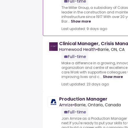
Full-time
The Miller Group, a subsidiary of Co
leader in the construction and maint
infrastructure since 1917.With over 20 
Bar...
Show more
Last updated: 9 days ago
Clinical Manager, Crisis Ma
Homewood Health
•
Barrie, ON, CA
Full-time
Make a difference in a growing, innov
organization and centre of excellence
care.Work with supportive colleagues
improving lives and c...
Show more
Last updated: 23 days ago
Production Manager
Amrize
•
Barrie, Ontario, Canada
Full-time
Join Amrize as a Production Manager 
next.If you're ready to put your skills t
and build a career with a company that