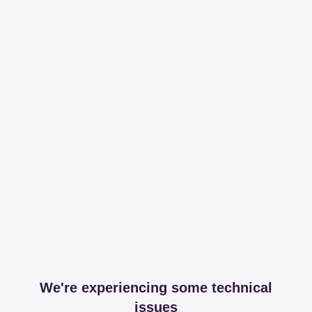
We're experiencing some technical
issues