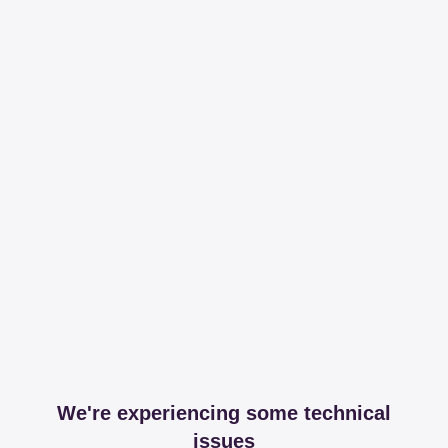
We're experiencing some technical
issues