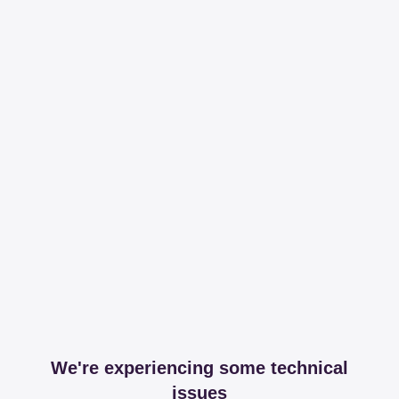
We're experiencing some technical
issues